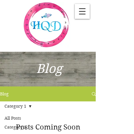
Blog
Blog
Category 1
All Posts
Posts Coming Soon
Category 1