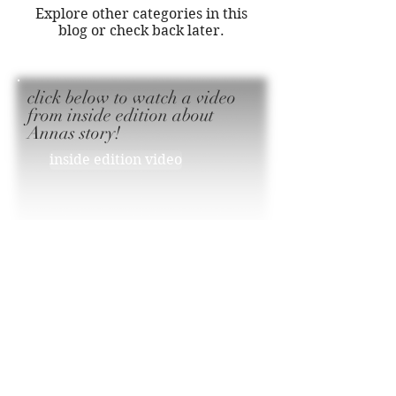
Explore other categories in this
blog or check back later.
click below to watch a video
from inside edition about
Annas story!
inside edition video